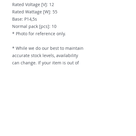
Rated Voltage [V]: 12
Rated Wattage [W]: 55
Base: P14,5s
Normal pack [pcs]: 10
* Photo for reference only.
* While we do our best to maintain
accurate stock levels, availability
can change. If your item is out of
stock at the time of purchase, we
will place it on backorder and
deliver it to you the moment it is
Contact us
restocked.
Parts Supply Solutions
Factory 7
56 Norcal Road
Nunawading, VIC, 3131
PH:
+61 3 9872 6673