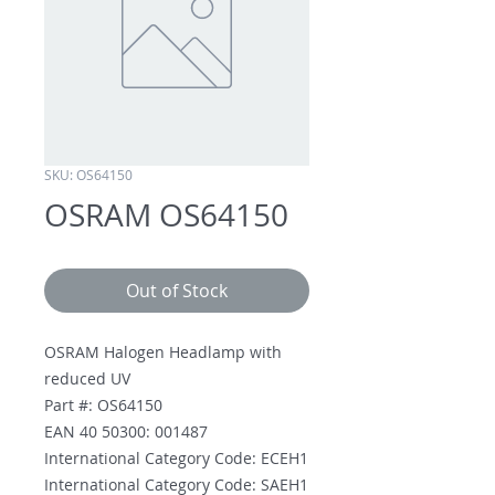
SKU: OS64150
OSRAM OS64150
Out of Stock
OSRAM Halogen Headlamp with
reduced UV
Part #: OS64150
EAN 40 50300: 001487
International Category Code: ECEH1
International Category Code: SAEH1