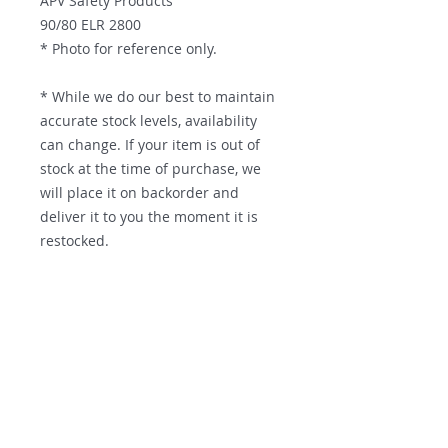
APV Safety Products
90/80 ELR 2800
* Photo for reference only.
* While we do our best to maintain
accurate stock levels, availability
can change. If your item is out of
stock at the time of purchase, we
will place it on backorder and
deliver it to you the moment it is
restocked.
Contact us
Parts Supply Solutions
Factory 7
56 Norcal Road
Nunawading, VIC, 3131