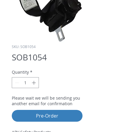
SKU: SOB1054
SOB1054
Quantity
*
Please wait we will be sending you
another email for confirmation
Pre-Order