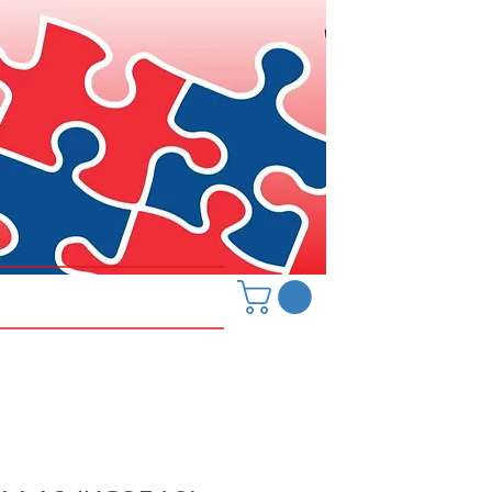
Hanover