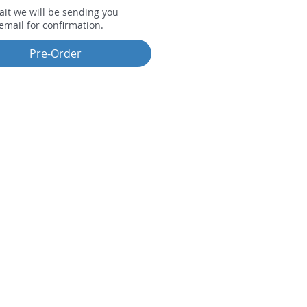
ait we will be sending you
email for confirmation.
Pre-Order