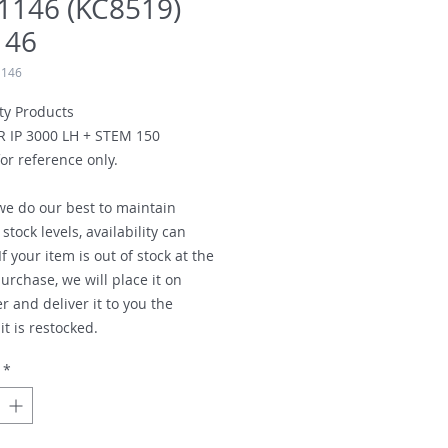
1146 (KC8519)
146
1146
ty Products
R IP 3000 LH + STEM 150
or reference only.
we do our best to maintain
stock levels, availability can
f your item is out of stock at the
urchase, we will place it on
r and deliver it to you the
t is restocked.
*