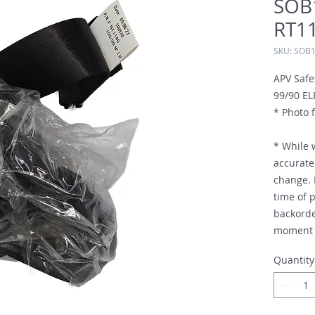
SOB
RT1
SKU: SOB
APV Safe
99/90 EL
* Photo f
* While 
accurate 
change. I
time of p
backorde
moment i
Quantity