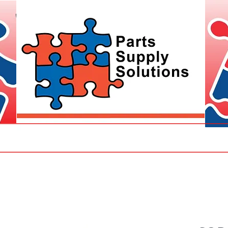
Parts
CCTV