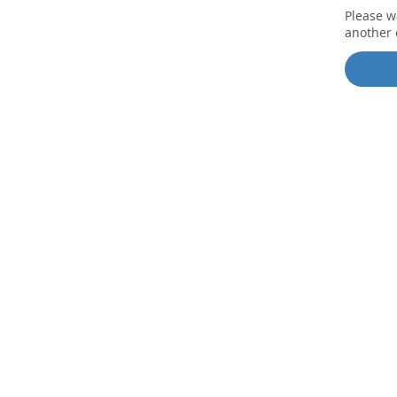
Please w
another 